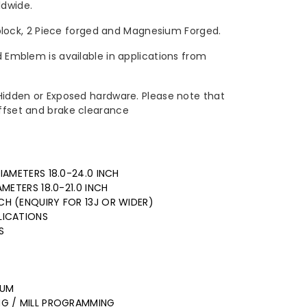
dwide.
ock, 2 Piece forged and Magnesium Forged.
ed Emblem is available in applications from
h Hidden or Exposed hardware. Please note that
offset and brake clearance
IAMETERS 18.0-24.0 INCH
AMETERS 18.0-21.0 INCH
CH (ENQUIRY FOR 13J OR WIDER)
LICATIONS
S
NUM
ING / MILL PROGRAMMING