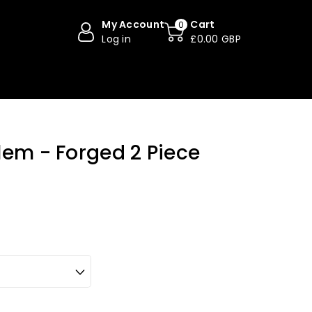
My Account
Cart
0
Log in
£0.00 GBP
lem - Forged 2 Piece