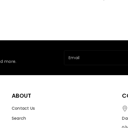
Email
nd more.
ABOUT
C
Contact Us
Search
Da