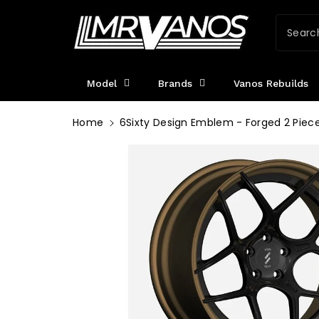
ntent
Searc
Model
Brands
Vanos Rebuilds
Home
6Sixty Design Emblem - Forged 2 Piec
Skip To
Product
Information