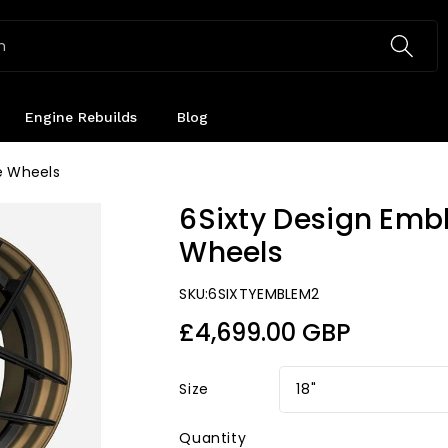
h
Engine Rebuilds
Blog
e Wheels
6Sixty Design Emb
Wheels
SKU:
6SIXTYEMBLEM2
Regular
£4,699.00 GBP
price
Size
Quantity