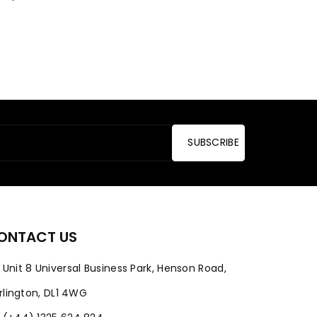
SUBSCRIBE
ONTACT US
Unit 8 Universal Business Park, Henson Road,
rlington, DL1 4WG