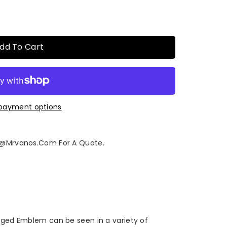
dd To Cart
payment options
fo@mrvanos.com For A Quote.
orged Emblem can be seen in a variety of