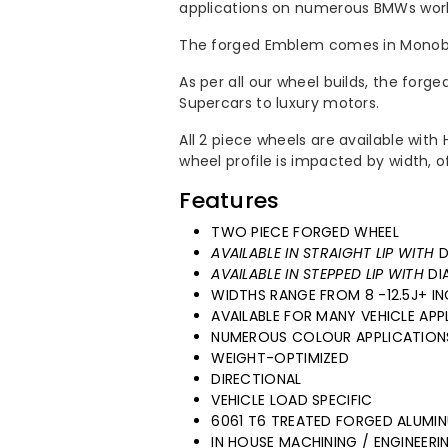
applications on numerous BMWs worl
Wheels
Wheels
The forged Emblem comes in Monobl
As per all our wheel builds, the forg
Supercars to luxury motors.
All 2 piece wheels are available wit
wheel profile is impacted by width, 
Features
TWO PIECE FORGED WHEEL
AVAILABLE IN STRAIGHT LIP WITH
D
AVAILABLE IN STEPPED LIP WITH
DI
WIDTHS RANGE FROM 8 -12.5J+ IN
AVAILABLE FOR MANY VEHICLE APP
NUMEROUS COLOUR APPLICATION
WEIGHT-OPTIMIZED
DIRECTIONAL
VEHICLE LOAD SPECIFIC
6061 T6 TREATED FORGED ALUMI
IN HOUSE MACHINING / ENGINEER