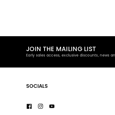
JOIN THE MAILING LIST
Early sales access, exclusive discounts, news a
SOCIALS
Facebook
Instagram
YouTube