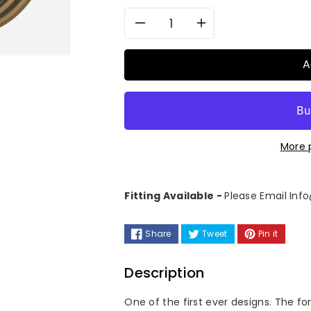
Decrease
Increase
quantity
quantity
A
for
for
6Sixty
6Sixty
More 
Design
Design
Emblem
Emblem
Fitting Available -
Please Email In
-
-
Share
Tweet
Pin it
Forged
Forged
2
2
Description
Piece
Piece
One of the first ever designs. The f