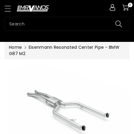
0
ntent
Search
Home
Eisenmann Resonated Center Pipe - BMW
G87 M2
Skip To
Product
Information