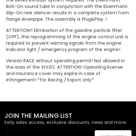
the series exhaust system required. The Eisenmann
Bolt-On sound tube in conjunction with the Eisenmann
Slip-On rear silencer results in a complete system from
flange downpipe. The assembly is Plug&Play. !
ATTENTION!! Elimination of the gasoline particle filter
(OPF), this reprogramming of the engine control unit is
required to prevent warning signals from the engine
indicator light / emergency program of the engine!
Version RACE without operating permit! Not allowed in
the area of the StVZO. ATTENTION! Operating license
and insurance cover may expire in case of
infringement! *For Racing / Export only*
JOIN THE MAILING LIST
Early sales access, exclusive discounts, news and more.