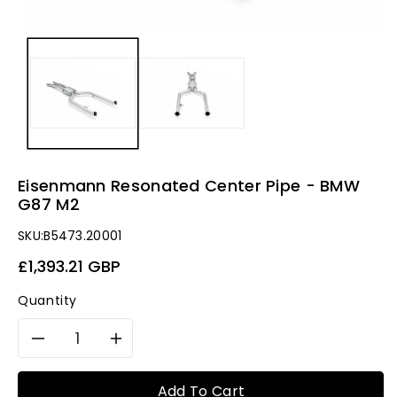
Eisenmann Resonated Center Pipe - BMW
G87 M2
SKU:
B5473.20001
Regular
£1,393.21 GBP
price
Quantity
Decrease
Increase
quantity
quantity
Add To Cart