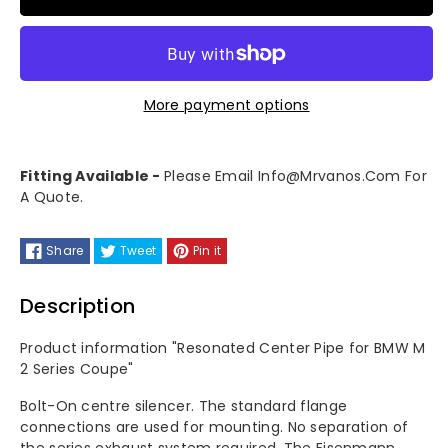
for
for
Eisenmann
Eisenmann
More payment options
Resonated
Resonated
Center
Center
Fitting Available -
Please Email Info@mrvanos.com For
A Quote.
Pipe
Pipe
-
-
Share
Tweet
Pin it
BMW
BMW
Description
G87
G87
Product information "Resonated Center Pipe for BMW M
2 Series Coupe"
M2
M2
Bolt-On centre silencer. The standard flange
connections are used for mounting. No separation of