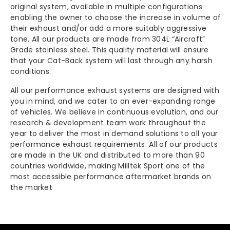
-
-
original system, available in multiple configurations
enabling the owner to choose the increase in volume of
their exhaust and/or add a more suitably aggressive
BMW
BMW
tone. All our products are made from 304L “Aircraft”
Grade stainless steel. This quality material will ensure
F91
F91
that your Cat-Back system will last through any harsh
conditions.
|
|
All our performance exhaust systems are designed with
F92
F92
you in mind, and we cater to an ever-expanding range
of vehicles. We believe in continuous evolution, and our
M8
M8
research & development team work throughout the
year to deliver the most in demand solutions to all your
(Up
(Up
performance exhaust requirements. All of our products
are made in the UK and distributed to more than 90
To
To
countries worldwide, making Milltek Sport one of the
most accessible performance aftermarket brands on
Nov
Nov
the market
2020)
2020)