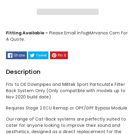
OPF/GPF
OPF/GPF
Bypass
Bypass
Fitting Available -
Please Email Info@mrvanos.com For
For
For
A Quote.
OEM
OEM
Share
Tweet
Pin it
Downpipes
Downpipes
Description
(With
(With
Fits to OE Downpipes and Milltek Sport Particulate Filter
Flange)
Flange)
Back System Only (Only compatible with models up to
Nov 2020 build date)
&amp;
&amp;
Requires Stage 2 ECU Remap or OPF/GPF Bypass Module
OEM
OEM
Our range of Cat-Back systems are perfectly suited to
System
System
cater for anyone looking to improve their sound and
aesthetics, designed as a direct replacement for the