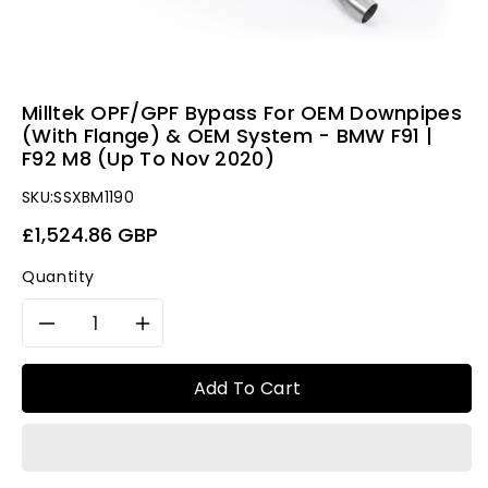
Milltek OPF/GPF Bypass For OEM Downpipes
(With Flange) & OEM System - BMW F91 |
F92 M8 (Up To Nov 2020)
SKU:
SSXBM1190
Regular
£1,524.86 GBP
price
Quantity
Decrease
Increase
quantity
quantity
Add To Cart
for
for
Milltek
Milltek