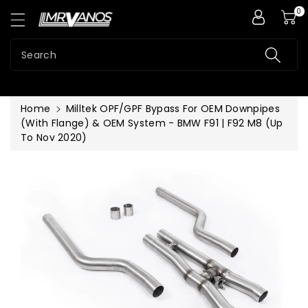
0
ntent
Search
Home
Milltek OPF/GPF Bypass For OEM Downpipes
(With Flange) & OEM System - BMW F91 | F92 M8 (Up
To Nov 2020)
Skip To
Product
Information