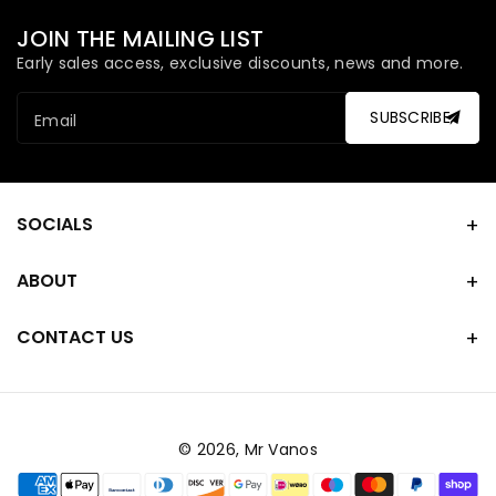
JOIN THE MAILING LIST
Early sales access, exclusive discounts, news and more.
SUBSCRIBE
Email
SOCIALS
ABOUT
CONTACT US
© 2026,
Mr Vanos
Payment